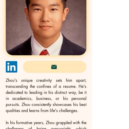
Zhou's unique creativity sets him apart, 
transcending the confines of a resume. He's 
dedicated to leading in his distinct way, be it 
in academics, business, or his personal 
pursuits. Zhou consistently showcases his best 
qualities and learns from life's challenges.
In his formative years, Zhou grappled with the 
challenges of being overweight, which 