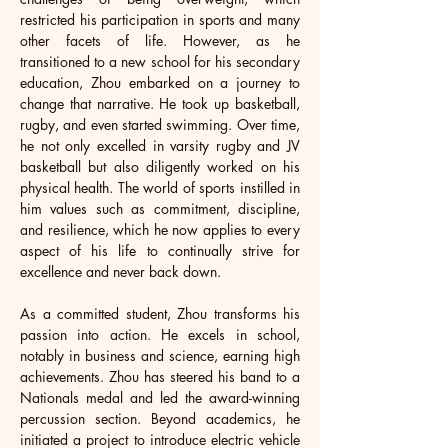
restricted his participation in sports and many 
other facets of life. However, as he 
transitioned to a new school for his secondary 
education, Zhou embarked on a journey to 
change that narrative. He took up basketball, 
rugby, and even started swimming. Over time, 
he not only excelled in varsity rugby and JV 
basketball but also diligently worked on his 
physical health. The world of sports instilled in 
him values such as commitment, discipline, 
and resilience, which he now applies to every 
aspect of his life to continually strive for 
excellence and never back down.
As a committed student, Zhou transforms his 
passion into action. He excels in school, 
notably in business and science, earning high 
achievements. Zhou has steered his band to a 
Nationals medal and led the award-winning 
percussion section. Beyond academics, he 
initiated a project to introduce electric vehicle 