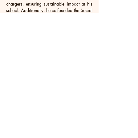
chargers, ensuring sustainable impact at his 
school. Additionally, he co-founded the Social 
Justice Club and actively contributes to his 
community. Zhou serves as the head of the 
East Asian Heritage Society and excels as a 
student house captain, overseeing 80 
boarders. His diverse interests encompass 
participation in Model UN, the investment 
club, and varsity rugby and basketball.
Looking ahead, Zhou aspires to enroll in a 
prestigious US business program, where he 
intends to learn from and forge connections 
with future global leaders. His ultimate goal is 
to leverage his education to establish his own 
business, dedicated to innovative solutions that 
can reshape the current landscape, 
particularly in ways that benefit the 
environment and ensure a brighter future.