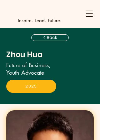
Y
outh Incubat
_
_
_
_
_
_
_
_
_
Inspire. Lead. Future.
< Back
Zhou Hua
Future of Business,
Youth Advocate
2025