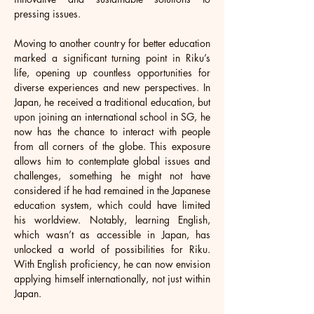
pressing issues.
Moving to another country for better education 
marked a significant turning point in Riku’s 
life, opening up countless opportunities for 
diverse experiences and new perspectives. In 
Japan, he received a traditional education, but 
upon joining an international school in SG, he 
now has the chance to interact with people 
from all corners of the globe. This exposure 
allows him to contemplate global issues and 
challenges, something he might not have 
considered if he had remained in the Japanese 
education system, which could have limited 
his worldview. Notably, learning English, 
which wasn’t as accessible in Japan, has 
unlocked a world of possibilities for Riku. 
With English proficiency, he can now envision 
applying himself internationally, not just within 
Japan. 