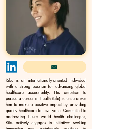
Riku is an internationally-oriented individual 
with a strong passion for advancing global 
healthcare accessibility. His ambition to 
pursue a career in Health (Life) science drives 
him to make a positive impact by providing 
quality healthcare for everyone. Committed to 
addressing future world health challenges, 
Riku actively engages in initiatives seeking 
innovative and sustainable solutions to 