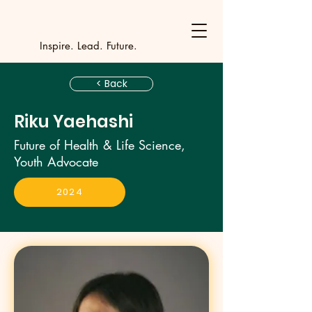
Y
outh Incubat
_
_
_
_
_
_
_
_
_
Inspire. Lead. Future.
< Back
Riku Yaehashi
Future of Health & Life Science,
Youth Advocate
2024