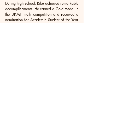
During high school, Riku achieved remarkable 
accomplishments. He earned a Gold medal in 
the UKMT math competition and received a 
nomination for Academic Student of the Year 
among Grade 10 students. Riku achieved 
exceptional Top 3 final grades, scoring an 
impressive 53 out of 56. Beyond academics, 
he showcased his basketball talent, securing 
third place in a Melbourne competition and 
clinching first place in the SGPBL U18 
tournament. Riku was also impressed as a 
musician, playing guitar for the school rock 
band. He played a vital role on the school's 
basketball team and even led the KISEKI 
project. Recognized for his empathy during 
the Singapore basketball league, he received 
an award from the "Live-Like-Leo" association. 
Furthermore, Riku actively participated in the 
Young Pioneers Leadership program.
Future Riku aspires to further explore his 