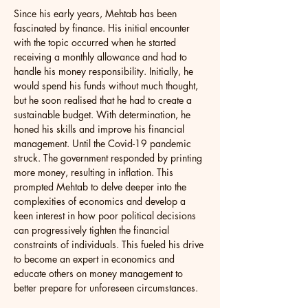
Since his early years, Mehtab has been 
fascinated by finance. His initial encounter 
with the topic occurred when he started 
receiving a monthly allowance and had to 
handle his money responsibility. Initially, he 
would spend his funds without much thought, 
but he soon realised that he had to create a 
sustainable budget. With determination, he 
honed his skills and improve his financial 
management. Until the Covid-19 pandemic 
struck. The government responded by printing 
more money, resulting in inflation. This 
prompted Mehtab to delve deeper into the 
complexities of economics and develop a 
keen interest in how poor political decisions 
can progressively tighten the financial 
constraints of individuals. This fueled his drive 
to become an expert in economics and 
educate others on money management to 
better prepare for unforeseen circumstances. 