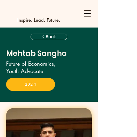
Y
outh Incubat
_
_
_
_
_
_
_
_
_
Inspire. Lead. Future.
< Back
Mehtab Sangha
Future of Economics,
Youth Advocate
2024