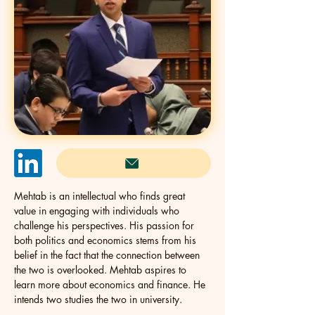
Mehtab is an intellectual who finds great 
value in engaging with individuals who 
challenge his perspectives. His passion for 
both politics and economics stems from his 
belief in the fact that the connection between 
the two is overlooked. Mehtab aspires to 
learn more about economics and finance. He 
intends two studies the two in university.