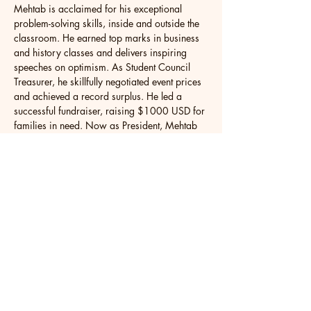
Mehtab is acclaimed for his exceptional 
problem-solving skills, inside and outside the 
classroom. He earned top marks in business 
and history classes and delivers inspiring 
speeches on optimism. As Student Council 
Treasurer, he skillfully negotiated event prices 
and achieved a record surplus. He led a 
successful fundraiser, raising $1000 USD for 
families in need. Now as President, Mehtab 
continues to organise impactful events for 
students and contribute to the community. At 
the Model Parliament of Ontario, he 
championed financial literacy as Deputy 
Leader, presenting the Financial Literacy Bill in 
the Legislative Assembly. Mehtab's expertise 
in finance and persuasive communication 
drive his advocacy for change.
Mehtab eagerly looks forward to studying at 
a prestigious institution that nurtures a vibrant 
intellectual environment. He seeks to connect 