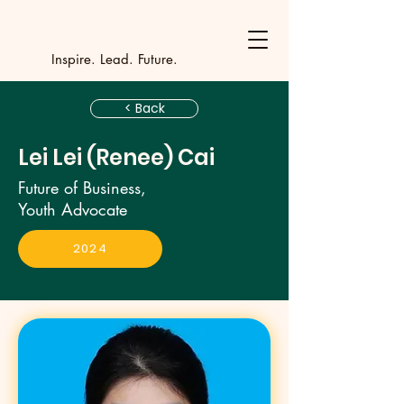
Y
outh Incubat
_
_
_
_
_
_
_
_
_
Inspire. Lead. Future.
< Back
Lei Lei (Renee) Cai
Future of Business,
Youth Advocate
2024