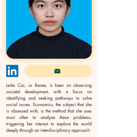
Leilei Cai, or Renee, is keen on observing 
societal development, with a focus on 
identifying and seeking pathways to solve 
social issues. Economics, the subject that she 
is obsessed with, is the method that she uses 
most often to analyze these problems, 
triggering her interest to explore the world 
deeply through an interdisciplinary approach.