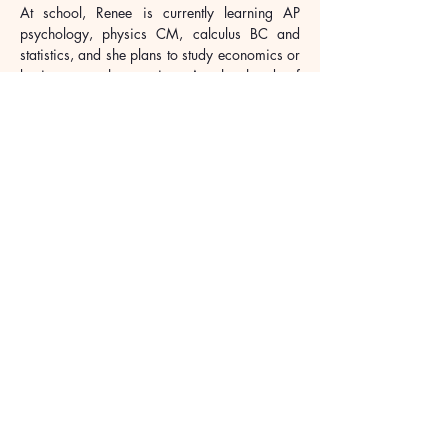
At school, Renee is currently learning AP 
psychology, physics CM, calculus BC and 
statistics, and she plans to study economics or 
business as her major. As the head of 
academic department in the Economics Club, 
she helps to organize and propagandize the 
course of the club, and co-lead the club’s 
merchandise sales for worthwhile causes. 
Renee also takes actions to show her concern 
about the society, including conducting online 
classes in mathematics for more than 10 
students in Xinjiang during Grade 10. Further, 
she printed and distributed more than 300 
booklets of her own designed comics about 
female safety education to the community.
Looking ahead, Renee wants to concentrate 
her efforts into solving more global issues in 
the areas of education equality, poverty 
alleviation and climate change to create a 
more harmonious human community.