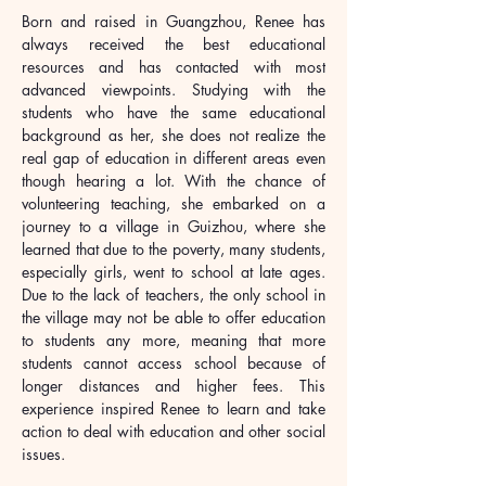
Born and raised in Guangzhou, Renee has 
always received the best educational 
resources and has contacted with most 
advanced viewpoints. Studying with the 
students who have the same educational 
background as her, she does not realize the 
real gap of education in different areas even 
though hearing a lot. With the chance of 
volunteering teaching, she embarked on a 
journey to a village in Guizhou, where she 
learned that due to the poverty, many students, 
especially girls, went to school at late ages. 
Due to the lack of teachers, the only school in 
the village may not be able to offer education 
to students any more, meaning that more 
students cannot access school because of 
longer distances and higher fees. This 
experience inspired Renee to learn and take 
action to deal with education and other social 
issues.