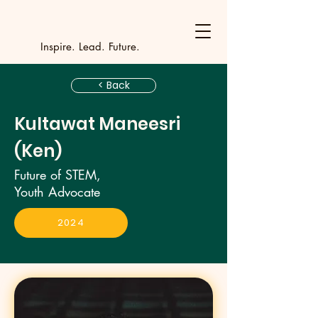
Y
outh Incubat
_
_
_
_
_
_
_
_
_
Inspire. Lead. Future.
< Back
Kultawat Maneesri
(Ken)
Future of STEM,
Youth Advocate
2024