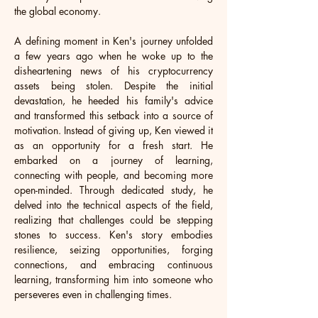
the global economy.
A defining moment in Ken's journey unfolded 
a few years ago when he woke up to the 
disheartening news of his cryptocurrency 
assets being stolen. Despite the initial 
devastation, he heeded his family's advice 
and transformed this setback into a source of 
motivation. Instead of giving up, Ken viewed it 
as an opportunity for a fresh start. He 
embarked on a journey of learning, 
connecting with people, and becoming more 
open-minded. Through dedicated study, he 
delved into the technical aspects of the field, 
realizing that challenges could be stepping 
stones to success. Ken's story embodies 
resilience, seizing opportunities, forging 
connections, and embracing continuous 
learning, transforming him into someone who 
perseveres even in challenging times.