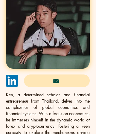
Ken, a determined scholar and financial 
entrepreneur from Thailand, delves into the 
complexities of global economics and 
financial systems. With a focus on economics, 
he immerses himself in the dynamic world of 
forex and cryptocurrency, fostering a keen 
curiosity to explore the mechanisms driving 