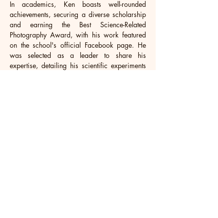
In academics, Ken boasts well-rounded 
achievements, securing a diverse scholarship 
and earning the Best Science-Related 
Photography Award, with his work featured 
on the school's official Facebook page. He 
was selected as a leader to share his 
expertise, detailing his scientific experiments 
and photography skills to inspire fellow 
students.Proficient in STEM subjects, he 
dedicates ample time to learning about 
technology and programming. Beyond 
academics, Ken serves as a youth leader in 
the local church, organizing training sessions 
for younger generations and fostering their 
involvement in Sunday services. These 
accomplishments reflect his commitment to 
academic excellence, creative pursuits, and 
personal leadership.
Looking ahead, Ken aims for a top US 
university, aligning his dedication to AI 