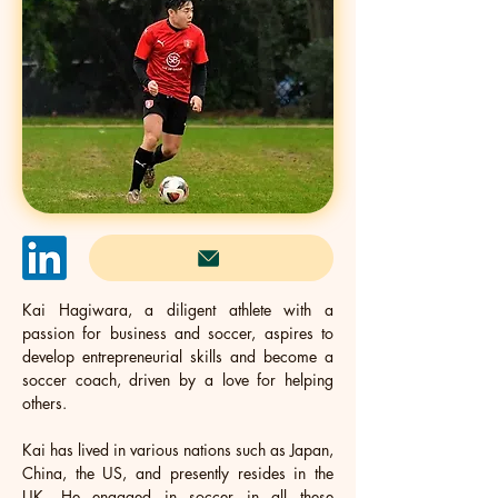
Kai Hagiwara, a diligent athlete with a 
passion for business and soccer, aspires to 
develop entrepreneurial skills and become a 
soccer coach, driven by a love for helping 
others. 
Kai has lived in various nations such as Japan, 
China, the US, and presently resides in the 
UK. He engaged in soccer in all these 