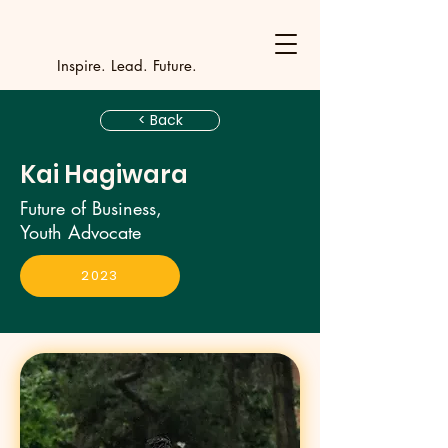
Y
outh Incubat
_
_
_
_
_
_
_
_
_
Inspire. Lead. Future.
< Back
Kai Hagiwara
Future of Business,
Youth Advocate
2023