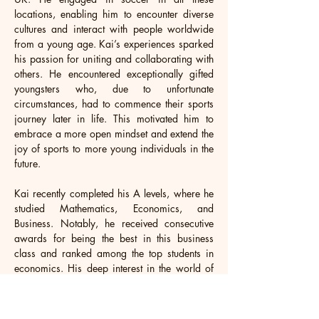
locations, enabling him to encounter diverse 
cultures and interact with people worldwide 
from a young age. Kai’s experiences sparked 
his passion for uniting and collaborating with 
others. He encountered exceptionally gifted 
youngsters who, due to unfortunate 
circumstances, had to commence their sports 
journey later in life. This motivated him to 
embrace a more open mindset and extend the 
joy of sports to more young individuals in the 
future. 
Kai recently completed his A levels, where he 
studied Mathematics, Economics, and 
Business. Notably, he received consecutive 
awards for being the best in this business 
class and ranked among the top students in 
economics. His deep interest in the world of 
business continues to fuel his drive. Outside of 
school, Kai actively volunteers as a football 
coach and referee, contributing to his local 