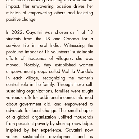
impact. Her unwavering passion drives her 
mission of empowering others and fostering 
positive change.
In 2022, Gayathri was chosen as 1 of 13 
students from the US and Canada for a 
service trip in rural India. Witnessing the 
profound impact of 15 volunteers’ sustainable 
efforts of thousands of villagers, she was 
moved. Notably, they established women 
empowerment groups called Mahila Mandals 
in each village, recognizing the mother’s 
central role in the family. Through these self-
sustaining organizations, families were taught 
various crafts for additional income, informed 
about government aid, and empowered to 
advocate for local change. This small chapter 
of a global organization uplifted thousands 
from persistent poverty by sharing knowledge. 
Inspired by her experience, Gayathri now 
values sustainable development and is 