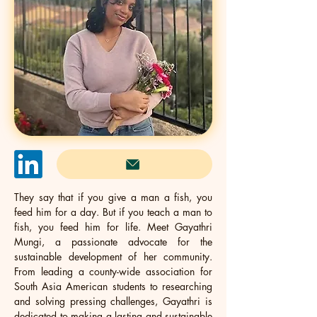
They say that if you give a man a fish, you 
feed him for a day. But if you teach a man to 
fish, you feed him for life. Meet Gayathri 
Mungi, a passionate advocate for the 
sustainable development of her community. 
From leading a county-wide association for 
South Asia American students to researching 
and solving pressing challenges, Gayathri is 
dedicated to making a lasting and sustainable 