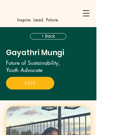
Y
outh Incubat
_
_
_
_
_
_
_
_
_
Inspire. Lead. Future.
< Back
Gayathri Mungi
Future of Sustainability,
Youth Advocate
2023