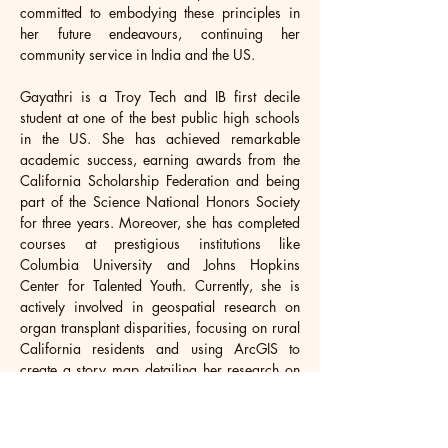
committed to embodying these principles in 
her future endeavours, continuing her 
community service in India and the US.
Gayathri is a Troy Tech and IB first decile 
student at one of the best public high schools 
in the US. She has achieved remarkable 
academic success, earning awards from the 
California Scholarship Federation and being 
part of the Science National Honors Society 
for three years. Moreover, she has completed 
courses at prestigious institutions like 
Columbia University and Johns Hopkins 
Center for Talented Youth. Currently, she is 
actively involved in geospatial research on 
organ transplant disparities, focusing on rural 
California residents and using ArcGIS to 
create a story map detailing her research on 
Esri. Outside of her academic pursuits, 
Gayathri is a leader in various clubs, such as 
the Orange County South Asian Student 