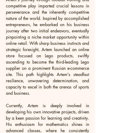
competitive play imparted crucial lessons in 
perseverance and the inherently competitive 
nature of the world. Inspired by accomplished 
entrepreneurs, he embarked on his business 
journey after two initial endeavors, eventually 
pinpointing a niche market opportunity within 
online retail. With sharp business instincts and 
strategic foresight, Artem launched an online 
store focused on Lego products, swiftly 
ascending to become the third-leading Lego 
supplier on a prominent Russian e-commerce 
site. This path highlights Artem's steadfast 
resilience, unwavering determination, and 
capacity to excel in both the arenas of sports 
and business.
Currently, Artem is deeply involved in 
developing his own innovative projects, driven 
by a keen passion for learning and creativity. 
His enthusiasm for mathematics shines in 
advanced classes, where he consistently 