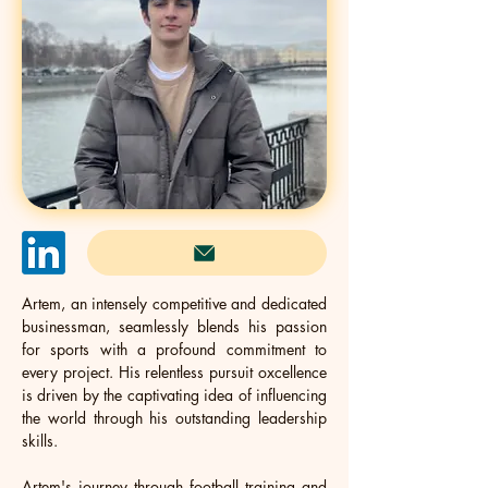
Artem, an intensely competitive and dedicated 
businessman, seamlessly blends his passion 
for sports with a profound commitment to 
every project. His relentless pursuit oxcellence 
is driven by the captivating idea of influencing 
the world through his outstanding leadership 
skills. 
Artem's journey through football training and 