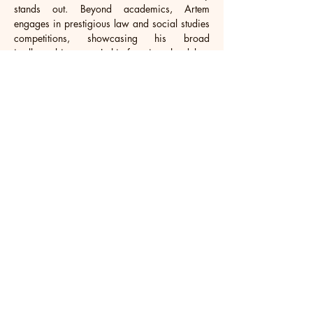
stands out. Beyond academics, Artem 
engages in prestigious law and social studies 
competitions, showcasing his broad 
intellectual interests. In his free time, he delves 
into American classics, enriching his literary 
understanding, and enjoys the thrill of football, 
blending intellectual endeavors with physical 
exercise. Demonstrating his entrepreneurial 
spirit, Artem co-founded an amateur football 
club, working with peers to nurture and 
expand its influence, reflecting his commitment 
to sports, innovation, and community 
engagement.
Aimed at furthering his business acumen, 
Artem aims to pursue higher education at top 
global universities. With ambitions of 
founding a groundbreaking company post-
graduation, he is poised to leverage his 
diverse skills and insights to forge a 
significant path in the business landscape.