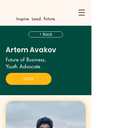
Y
outh Incubat
_
_
_
_
_
_
_
_
_
Inspire. Lead. Future.
< Back
Artem Avakov
Future of Business,
Youth Advocate
2025