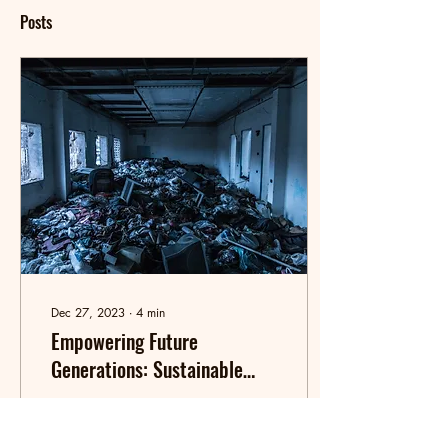
Posts
Dec 27, 2023
∙
4
min
Empowering Future
Generations: Sustainable
Living, E-Waste Awareness
Welcome to my student blog
dedicated to ecological
economics and responsible