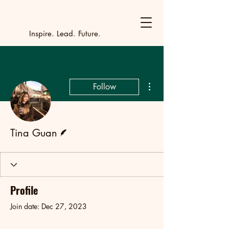
Y
outh Incubat
_
_
_
_
_
_
_
_
_
Inspire. Lead. Future.
More actions
Follow
Writer
Tina Guan
Profile
Join date: Dec 27, 2023