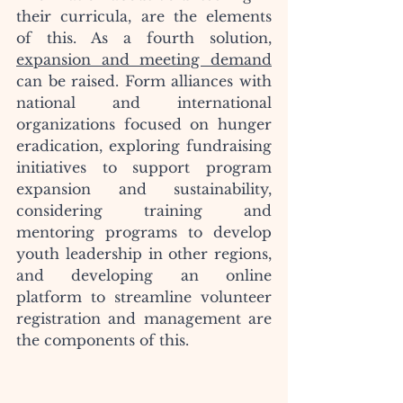
their curricula, are the elements 
of this. As a fourth solution, 
expansion and meeting demand
can be raised. Form alliances with 
national and international 
organizations focused on hunger 
eradication, exploring fundraising 
initiatives to support program 
expansion and sustainability, 
considering training and 
mentoring programs to develop 
youth leadership in other regions, 
and developing an online 
platform to streamline volunteer 
registration and management are 
the components of this.