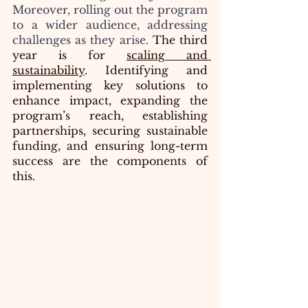
Moreover, rolling out the program 
to a wider audience, addressing 
challenges as they arise.
 The third 
year is for 
scaling and 
sustainability
. Identifying and 
implementing key solutions to 
enhance impact, expanding the 
program’s reach, establishing 
partnerships, securing sustainable 
funding, and ensuring long-term 
success are the components of 
this.