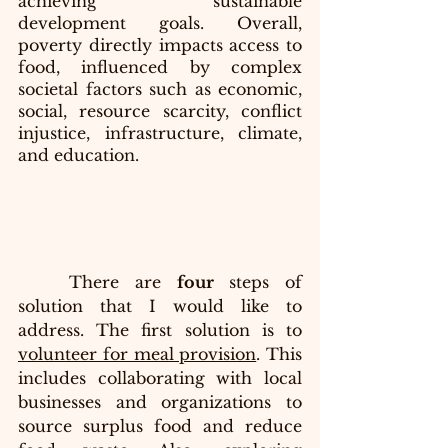
achieving sustainable 
development goals. Overall, 
poverty directly impacts access to 
food, influenced by complex 
societal factors such as economic, 
social, resource scarcity, conflict 
injustice, infrastructure, climate, 
and education.
	There are
 four 
steps of 
solution that I would like to 
address. The first solution is to 
volunteer for meal provision
. This 
includes collaborating with local 
businesses and organizations to 
source surplus food and reduce 