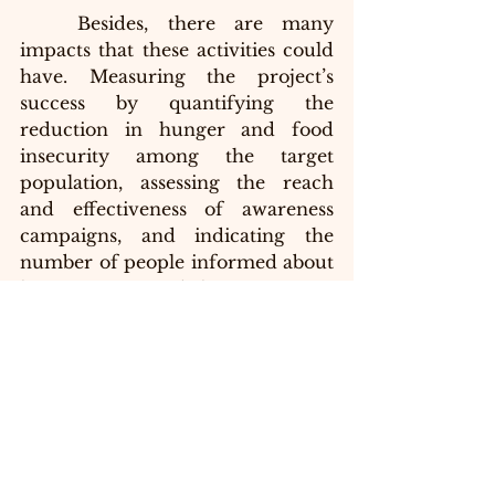
	Besides, there are many 
impacts that these activities could 
have. Measuring the project’s 
success by quantifying the 
reduction in hunger and food 
insecurity among the target 
population, assessing the reach 
and effectiveness of awareness 
campaigns, and indicating the 
number of people informed about 
hunger issues and the importance 
of volunteering will contribute to 
the increase in awareness and 
advocacy. Youth engagement and 
leadership are required to 
evaluate the level of youth 
involvement in volunteering 
activities and the development of 