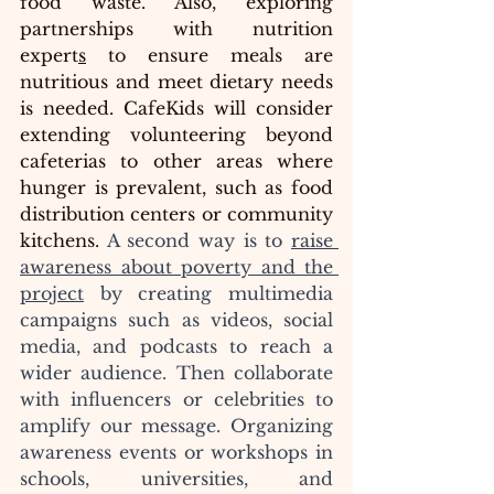
food waste. Also, exploring 
partnerships with nutrition 
expert
s
 to ensure meals are 
nutritious and meet dietary needs 
is needed. CafeKids will consider 
extending volunteering beyond 
cafeterias to other areas where 
hunger is prevalent, such as food 
distribution centers or community 
kitchens.
 A second way is to 
raise 
awareness about poverty and the 
project
 by creating multimedia 
campaigns such as videos, social 
media, and podcasts to reach a 
wider audience. Then collaborate 
with influencers or celebrities to 
amplify our message. Organizing 
awareness events or workshops in 
schools, universities, and 