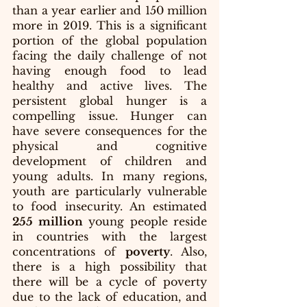
than a year earlier and 150 million 
more in 2019. This is a significant 
portion of the global population 
facing the daily challenge of not 
having enough food to lead 
healthy and active lives. The 
persistent global hunger is a 
compelling issue. Hunger can 
have severe consequences for the 
physical and cognitive 
development of children and 
young adults. In many regions, 
youth are particularly vulnerable 
to food insecurity. An estimated 
255 million
 young people reside 
in countries with the largest 
concentrations of 
poverty
. Also, 
there is a high possibility that 
there will be a cycle of poverty 
due to the lack of education, and 