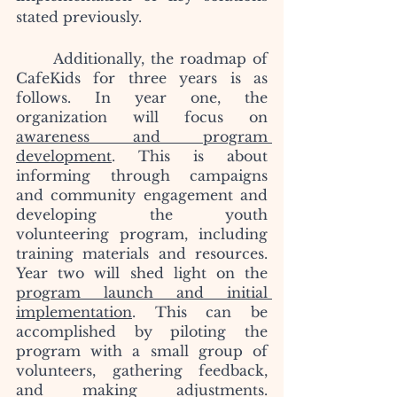
stated previously.
	Additionally, the roadmap of 
CafeKids for three years is as 
follows. In year one, the 
organization will focus on 
awareness and program 
development
. This is about 
informing through campaigns 
and community engagement and 
developing the youth 
volunteering program, including 
training materials and resources. 
Year two will shed light on the 
program launch and initial 
implementation
. This can be 
accomplished by piloting the 
program with a small group of 
volunteers, gathering feedback, 
and making adjustments. 