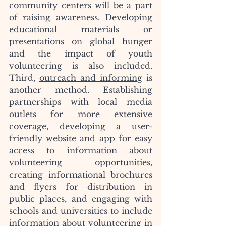
community centers will be a part 
of raising awareness. Developing 
educational materials or 
presentations on global hunger 
and the impact of youth 
volunteering is also included. 
Third, 
outreach and informing
 is 
another method. Establishing 
partnerships with local media 
outlets for more extensive 
coverage, developing a user-
friendly website and app for easy 
access to information about 
volunteering opportunities, 
creating informational brochures 
and flyers for distribution in 
public places, and engaging with 
schools and universities to include 
information about volunteering in 