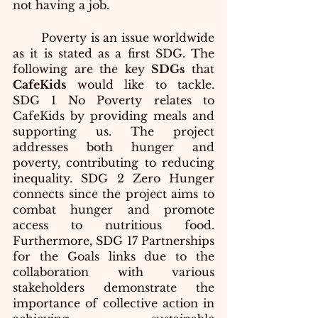
not having a job.
	Poverty is an issue worldwide 
as it is stated as a first SDG. The 
following are the key 
SDGs
 that
CafeKids
 would like to tackle. 
SDG 1 No Poverty relates to 
CafeKids by providing meals and 
supporting us. The project 
addresses both hunger and 
poverty, contributing to reducing 
inequality. SDG 2 Zero Hunger 
connects since the project aims to 
combat hunger and promote 
access to nutritious food. 
Furthermore, SDG 17 Partnerships 
for the Goals links due to the 
collaboration with various 
stakeholders demonstrate the 
importance of collective action in 