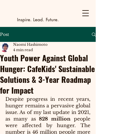
Y
outh Incubat
_
_
_
_
_
_
_
_
_
Inspire. Lead. Future.
Post
Naomi Hashimoto
4 min read
Youth Power Against Global
Hunger: CafeKids' Sustainable
Solutions & 3-Year Roadmap
for Impact
Despite progress in recent years, 
hunger remains a pervasive global 
issue. As of my last update in 2021, 
as many as
 828 million
 people 
were affected by hunger. The 
number is 46 million people more 