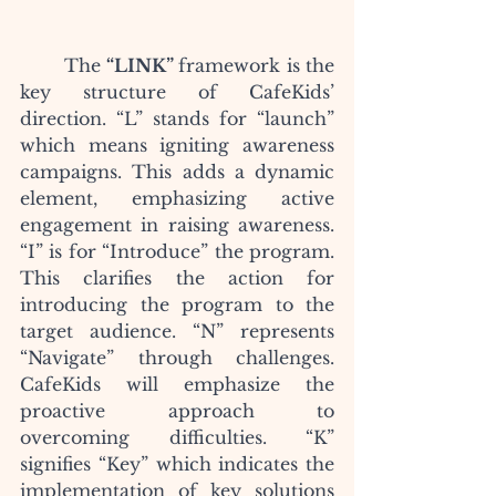
	The
 “LINK” 
framework is the 
key structure of CafeKids’ 
direction. “L” stands for “launch” 
which means igniting awareness 
campaigns. This adds a dynamic 
element, emphasizing active 
engagement in raising awareness. 
“I” is for “Introduce” the program. 
This clarifies the action for 
introducing the program to the 
target audience. “N” represents 
“Navigate” through challenges. 
CafeKids will emphasize the 
proactive approach to 
overcoming difficulties. “K” 
signifies “Key” which indicates the 
implementation of key solutions 