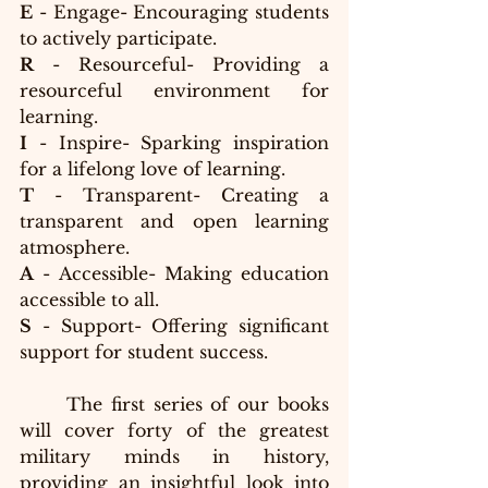
E
 - Engage- Encouraging students 
to actively participate.
R
 - Resourceful- Providing a 
resourceful environment for 
learning.
I
 - Inspire- Sparking inspiration 
for a lifelong love of learning.
T
 - Transparent- Creating a 
transparent and open learning 
atmosphere.
A
 - Accessible- Making education 
accessible to all.
S
 - Support- Offering significant 
support for student success.
	The first series of our books 
will cover forty of the greatest 
military minds in history, 
providing an insightful look into 