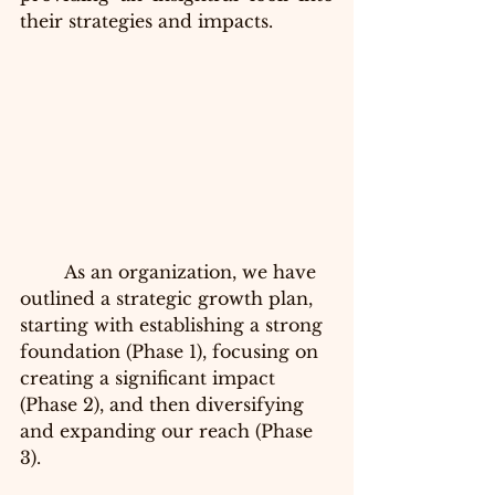
their strategies and impacts.
	As an organization, we have 
outlined a strategic growth plan, 
starting with establishing a strong 
foundation (Phase 1), focusing on 
creating a significant impact 
(Phase 2), and then diversifying 
and expanding our reach (Phase 
3).