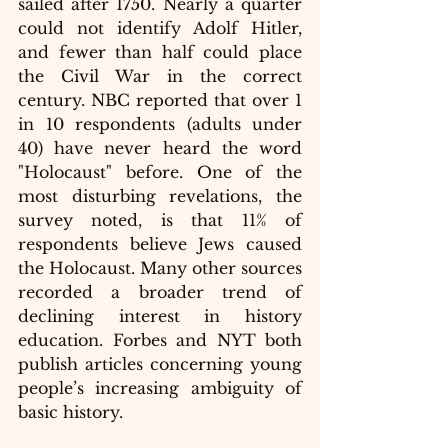
sailed after 1750. Nearly a quarter 
could not identify Adolf Hitler, 
and fewer than half could place 
the Civil War in the correct 
century. NBC reported that over 1 
in 10 respondents (adults under 
40) have never heard the word 
"Holocaust" before. One of the 
most disturbing revelations, the 
survey noted, is that 11% of 
respondents believe Jews caused 
the Holocaust. Many other sources 
recorded a broader trend of 
declining interest in history 
education. Forbes and NYT both 
publish articles concerning young 
people’s increasing ambiguity of 
basic history.