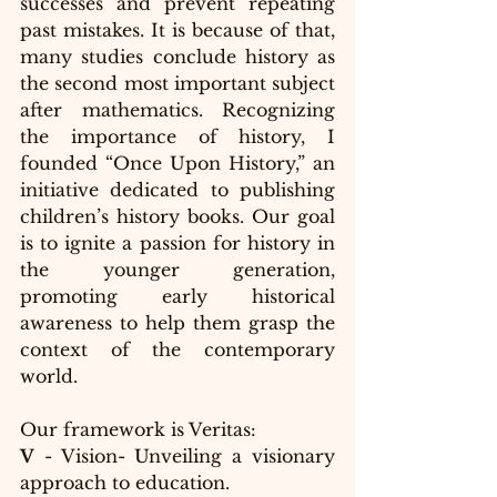
successes and prevent repeating 
past mistakes. It is because of that, 
many studies conclude history as 
the second most important subject 
after mathematics. Recognizing 
the importance of history, I 
founded “Once Upon History,” an 
initiative dedicated to publishing 
children’s history books. Our goal 
is to ignite a passion for history in 
the younger generation, 
promoting early historical 
awareness to help them grasp the 
context of the contemporary 
world.
Our framework is Veritas:
V
 - Vision- Unveiling a visionary 
approach to education.