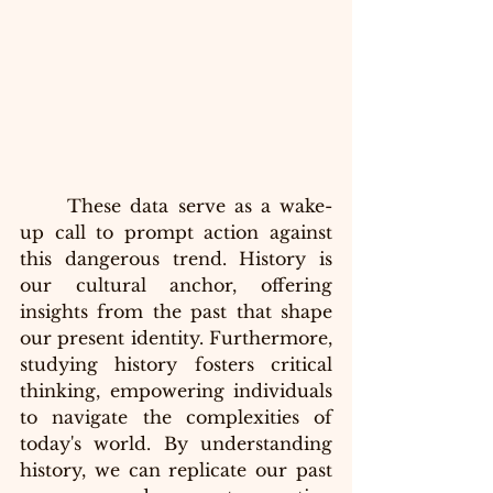
These data serve as a wake-
up call to prompt action against 
this dangerous trend. History is 
our cultural anchor, offering 
insights from the past that shape 
our present identity. Furthermore, 
studying history fosters critical 
thinking, empowering individuals 
to navigate the complexities of 
today's world. By understanding 
history, we can replicate our past 