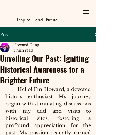
Y
outh Incubat
_
_
_
_
_
_
_
_
_
Inspire. Lead. Future.
Post
Howard Deng
3 min read
Unveiling Our Past: Igniting
Historical Awareness for a
Brighter Future
Hello! I’m Howard, a devoted 
history enthusiast. My journey 
began with stimulating discussions 
with my dad and visits to 
historical sites, fostering a 
profound appreciation for the 
past. My passion recently earned 