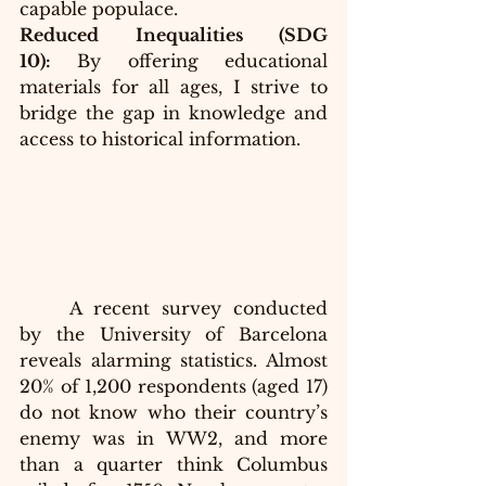
capable populace.
Reduced Inequalities (SDG 
10):
 By offering educational 
materials for all ages, I strive to 
bridge the gap in knowledge and 
access to historical information.
A recent survey conducted 
by the University of Barcelona 
reveals alarming statistics. Almost 
20% of 1,200 respondents (aged 17) 
do not know who their country’s 
enemy was in WW2, and more 
than a quarter think Columbus 