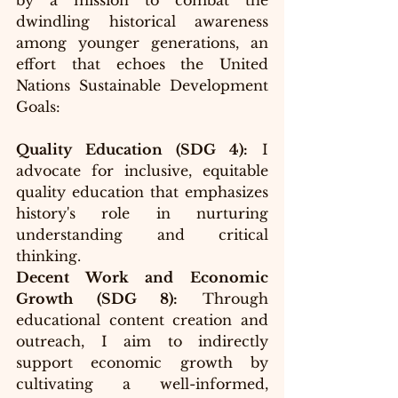
by a mission to combat the 
dwindling historical awareness 
among younger generations, an 
effort that echoes the United 
Nations Sustainable Development 
Goals:
Quality Education (SDG 4):
 I 
advocate for inclusive, equitable 
quality education that emphasizes 
history's role in nurturing 
understanding and critical 
thinking.
Decent Work and Economic 
Growth (SDG 8):
 Through 
educational content creation and 
outreach, I aim to indirectly 
support economic growth by 
cultivating a well-informed, 