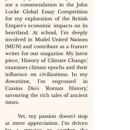
me a commendation in the John 
Locke Global Essay Competition 
for my exploration of the British 
Empire's economic impacts on its 
heartland. At school, I'm deeply 
involved in Model United Nations 
(MUN) and contribute as a feature 
writer for our magazine. My latest 
piece, 'History of Climate Change,' 
examines climate epochs and their 
influence on civilizations. In my 
downtime, I'm engrossed in 
Cassius Dio's 'Roman History,' 
savouring the rich tales of ancient 
times.
Yet, my passion doesn't stop 
at mere appreciation. I'm driven 