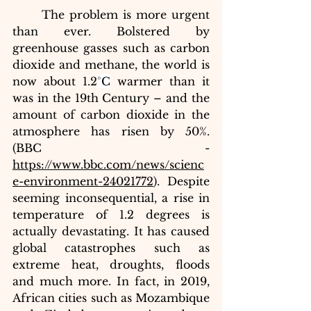
The problem is more urgent 
than ever. Bolstered by 
greenhouse gasses such as carbon 
dioxide and methane, the world is 
now about 1.2
°C
 warmer than it 
was in the 19th Century – and the 
amount of carbon dioxide in the 
atmosphere has risen by 50%. 
(BBC - 
https://www.bbc.com/news/scienc
e-environment-24021772
). Despite 
seeming inconsequential, a rise in 
temperature of 1.2 degrees is 
actually devastating. It has caused 
global catastrophes such as 
extreme heat, droughts, floods 
and much more. In fact, in 2019, 
African cities such as Mozambique 