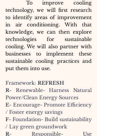
To improve cooling 
technology, we will first research 
to identify areas of improvement 
in air conditioning. With that 
knowledge, we can then explore 
technologies for sustainable 
cooling. We will also partner with 
businesses to implement these 
sustainable cooling practices and 
put them into use.
Framework: 
REFRESH
R
- Renewable- Harness Natural 
Power/Clean Energy Sources
E
- Encourage- Promote Efficiency 
/ Foster energy savings
F
- Foundation- Build sustainability 
/ Lay green groundwork
R
- Responsible- Use 