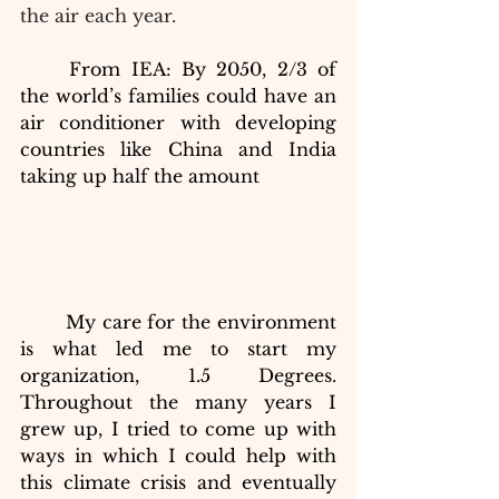
the air each year.
From IEA: By 2050, 2/3 of 
the world’s families could have an 
air conditioner with developing 
countries like China and India 
taking up half the amount
My care for the environment 
is what led me to start my 
organization, 1.5 Degrees. 
Throughout the many years I 
grew up, I tried to come up with
ways in which I could help with 
this climate crisis and eventually 