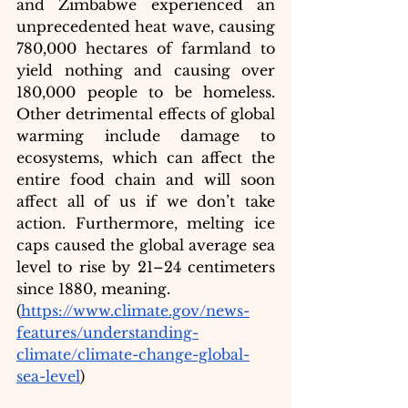
and Zimbabwe experienced an 
unprecedented heat wave, causing 
780,000 hectare
s of farmland to 
yield nothing and causing over 
180,000 people to be homeless. 
Other detrimental effects of global 
warming include damage to 
ecosystems, which can affect the 
entire food chain and will soon 
affect all of us if we don’t take 
action. Furthermore, melting ice 
caps caused the global average sea 
level to rise by 21–24 centimeters 
since 1880, meaning.
(
https://www.climate.gov/news-
features/understanding-
climate/climate-change-global-
sea-level
)