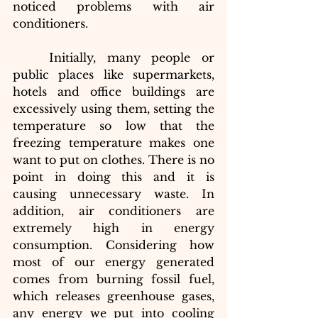
noticed problems with air 
conditioners.
Initially, many people or 
public places like supermarkets, 
hotels and office buildings are 
excessively using them, setting the 
temperature so low that the 
freezing temperature makes one 
want to put on clothes. There is no 
point in doing this and it is 
causing unnecessary waste. In 
addition, air conditioners are 
extremely high in energy 
consumption. Considering how 
most of our energy generated 
comes from burning fossil fuel, 
which releases greenhouse gases, 
any energy we put into cooling 