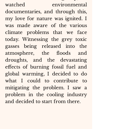
watched environmental 
documentaries, and through this, 
my love for nature was ignited. I 
was made aware of the various 
climate problems that we face 
today. Witnessing the grey toxic 
gasses being released into the 
atmosphere, the floods and 
droughts, and the devastating 
effects of burning fossil fuel and 
global warming, I decided to do 
what I could to contribute to 
mitigating the problem. I saw a 
problem in the cooling industry 
and decided to start from there.