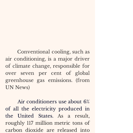
Conventional cooling, such as 
air conditioning, is a major driver 
of climate change, responsible for 
over seven per cent of global 
greenhouse gas emissions. (from 
UN News)
Air conditioners use about 6% 
of all the electricity produced in 
the United States. 
As a result, 
roughly 117 million metric tons of 
carbon dioxide are released into 