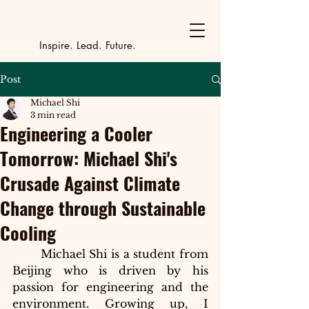
Y
outh Incubat
_
_
_
_
_
_
_
_
_
Inspire. Lead. Future.
Post
Michael Shi
3 min read
Engineering a Cooler
Tomorrow: Michael Shi's
Crusade Against Climate
Change through Sustainable
Cooling
Michael Shi is a student from 
Beijing who is driven by his 
passion for engineering and the 
environment. Growing up, I 