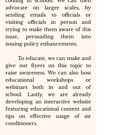
cooling in schools. We can then 
advocate on larger scales, by 
sending emails to officials or 
visiting officials in person and 
trying to make them aware of this 
issue, persuading them into 
issuing policy enhancements.
To educate, we can make and 
give out flyers on this topic to 
raise awareness. We can also host 
educational workshops or 
webinars both in and out of 
school. Lastly, we are already 
developing an interactive website 
featuring educational content and 
tips on effective usage of air 
conditioners.