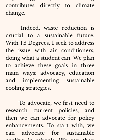
contributes directly to climate 
change.
Indeed, waste reduction is 
crucial to a sustainable future. 
With 1.5 Degrees, I seek to address 
the issue with air conditioners, 
doing what a student can. We plan 
to achieve these goals in three 
main ways: advocacy, education 
and implementing sustainable 
cooling strategies.
To advocate, we first need to 
research current policies, and 
then we can advocate for policy 
enhancements. To start with, we 
can advocate for sustainable 