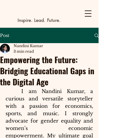
Y
outh Incubat
_
_
_
_
_
_
_
_
_
Inspire. Lead. Future.
Post
Nandini Kumar
3 min read
Empowering the Future:
Bridging Educational Gaps in
the Digital Age
	I am Nandini Kumar, a 
curious and versatile storyteller 
with a passion for economics, 
sports, and music. I strongly 
advocate for gender equality and 
women’s economic 
empowerment. My ultimate goal 