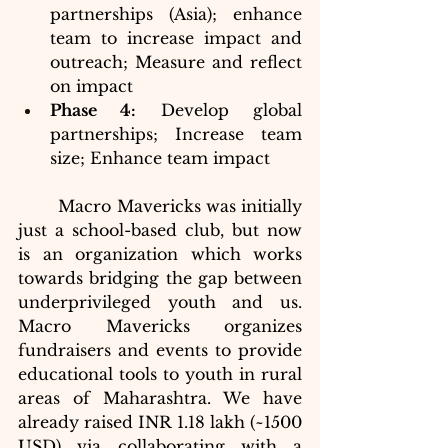
partnerships (Asia); enhance 
team to increase impact and 
outreach; Measure and reflect 
on impact 
Phase 4:
 Develop global 
partnerships; Increase team 
size; Enhance team impact
	Macro Mavericks was initially 
just a school-based club, but now 
is an organization which works 
towards bridging the gap between 
underprivileged youth and us. 
Macro Mavericks organizes 
fundraisers and events to provide 
educational tools to youth in rural 
areas of Maharashtra. We have 
already raised INR 1.18 lakh (~1500 
USD) via collaborating with a 