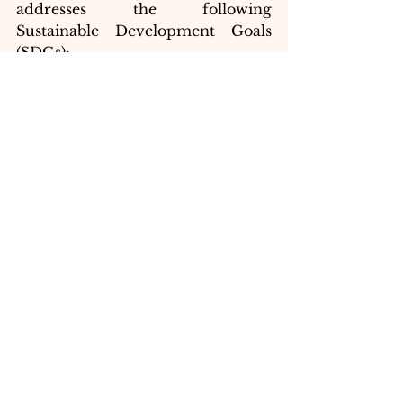
addresses the following 
Sustainable Development Goals 
(SDGs):
SDG 4: Quality 
Education:
 We ensure 
inclusive and equitable quality 
education for all.
SDG 10: Reduced 
Inequalities:
 We empower 
youth and promote social 
inclusion through education.
	By providing 
underprivileged youth with the 
tools they need to reach their full 
potential, Macro Mavericks is 
paving the way for a brighter 
future for all.
My research paper, "Contribution 