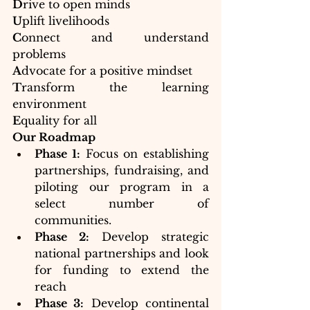
D
rive to open minds 
U
plift livelihoods
C
onnect and understand 
problems
A
dvocate for a positive mindset
T
ransform the learning 
environment 
E
quality for all
Our Roadmap
Phase 1:
 Focus on establishing 
partnerships, fundraising, and 
piloting our program in a 
select number of 
communities.
Phase 2:
 Develop strategic 
national partnerships and look 
for funding to extend the 
reach
Phase 3:
 Develop continental 