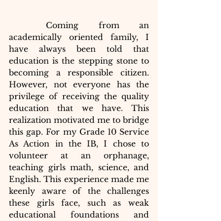
	Coming from an 
academically oriented family, I 
have always been told that 
education is the stepping stone to 
becoming a responsible citizen. 
However, not everyone has the 
privilege of receiving the quality 
education that we have. This 
realization motivated me to bridge 
this gap. For my Grade 10 Service 
As Action in the IB, I chose to 
volunteer at an orphanage, 
teaching girls math, science, and 
English. This experience made me 
keenly aware of the challenges 
these girls face, such as weak 
educational foundations and 