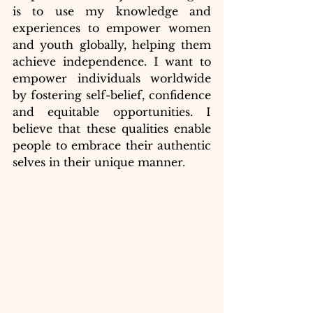
is to use my knowledge and 
experiences to empower women 
and youth globally, helping them 
achieve independence. I want to 
empower individuals worldwide 
by fostering self-belief, confidence 
and equitable opportunities. I 
believe that these qualities enable 
people to embrace their authentic 
selves in their unique manner. 