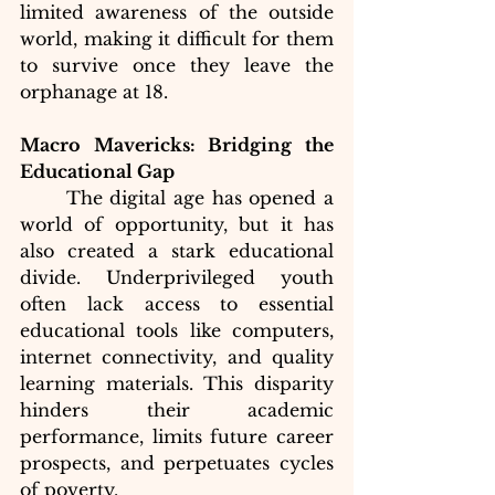
limited awareness of the outside 
world, making it difficult for them 
to survive once they leave the 
orphanage at 18.
Macro Mavericks: Bridging the 
Educational Gap
	The digital age has opened a 
world of opportunity, but it has 
also created a stark educational 
divide. Underprivileged youth 
often lack access to essential 
educational tools like computers, 
internet connectivity, and quality 
learning materials. This disparity 
hinders their academic 
performance, limits future career 
prospects, and perpetuates cycles 
of poverty.