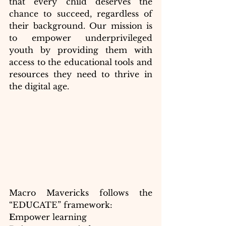
that every child deserves the 
chance to succeed, regardless of 
their background. Our mission is 
to empower underprivileged 
youth by providing them with 
access to the educational tools and 
resources they need to thrive in 
the digital age.
Macro Mavericks follows the 
“EDUCATE” framework:
E
mpower learning