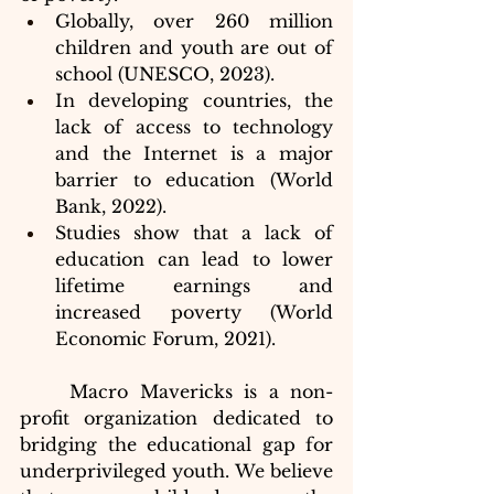
Globally, over 260 million 
children and youth are out of 
school (UNESCO, 2023).
In developing countries, the 
lack of access to technology 
and the Internet is a major 
barrier to education (World 
Bank, 2022).
Studies show that a lack of 
education can lead to lower 
lifetime earnings and 
increased poverty (World 
Economic Forum, 2021).
	Macro Mavericks is a non-
profit organization dedicated to 
bridging the educational gap for 
underprivileged youth. We believe 