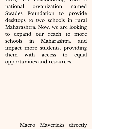
national organization named 
Swades Foundation to provide 
desktops to two schools in rural 
Maharashtra. Now, we are looking 
to expand our reach to more 
schools in Maharashtra and 
impact more students, providing 
them with access to equal 
opportunities and resources.
	Macro Mavericks directly 