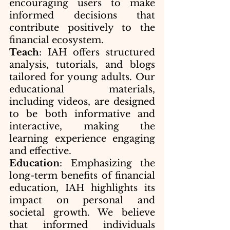
encouraging users to make 
informed decisions that 
contribute positively to the 
financial ecosystem.
Teach
: IAH offers structured 
analysis, tutorials, and blogs 
tailored for young adults. Our 
educational materials, 
including videos, are designed 
to be both informative and 
interactive, making the 
learning experience engaging 
and effective.
Education
: Emphasizing the 
long-term benefits of financial 
education, IAH highlights its 
impact on personal and 
societal growth. We believe 
that informed individuals 