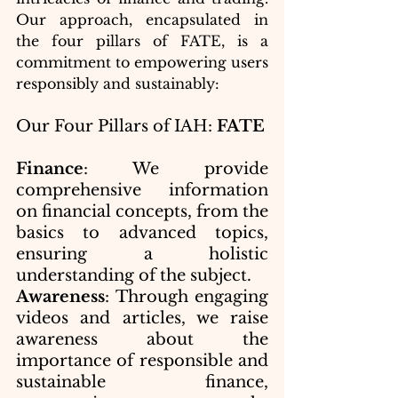
Our approach, encapsulated in 
the four pillars of FATE, is a 
commitment to empowering users 
responsibly and sustainably:
Our Four Pillars of IAH: 
FATE
Finance
: We provide 
comprehensive information 
on financial concepts, from the 
basics to advanced topics, 
ensuring a holistic 
understanding of the subject.
Awareness
: Through engaging 
videos and articles, we raise 
awareness about the 
importance of responsible and 
sustainable finance, 