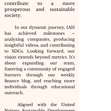
contribute to a more 
prosperous and sustainable 
society.
In our dynamic journey, IAH 
has achieved milestones – 
analyzing companies, producing 
insightful videos, and contributing 
to SDGs. Looking forward, our 
vision extends beyond metrics. It's 
about expanding our team, 
fostering a community of engaged 
learners through our weekly 
finance blog, and reaching more 
individuals through educational 
outreach.
	Aligned with the United 
Nations Sustainable Development 