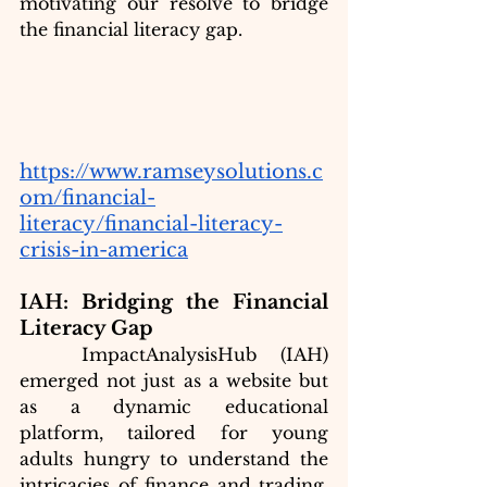
motivating our resolve to bridge 
the financial literacy gap. 
https://www.ramseysolutions.c
om/financial-
literacy/financial-literacy-
crisis-in-america
IAH: Bridging the Financial 
Literacy Gap
ImpactAnalysisHub (IAH) 
emerged not just as a website but 
as a dynamic educational 
platform, tailored for young 
adults hungry to understand the 
intricacies of finance and trading. 