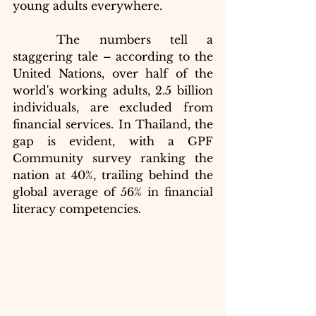
young adults everywhere.
	The numbers tell a 
staggering tale – according to the 
United Nations, over half of the 
world's working adults, 2.5 billion 
individuals, are excluded from 
financial services. In Thailand, the 
gap is evident, with a GPF 
Community survey ranking the 
nation at 40%, trailing behind the 
global average of 56% in financial 
literacy competencies.