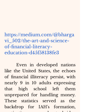
https://medium.com/@bharga
vi_502/the-art-and-science-
of-financial-literacy-
education-d45f58138fe3
	Even in developed nations 
like the United States, the echoes 
of financial illiteracy persist, with 
nearly 9 in 10 adults expressing 
that high school left them 
unprepared for handling money. 
These statistics served as the 
backdrop for IAH's formation, 