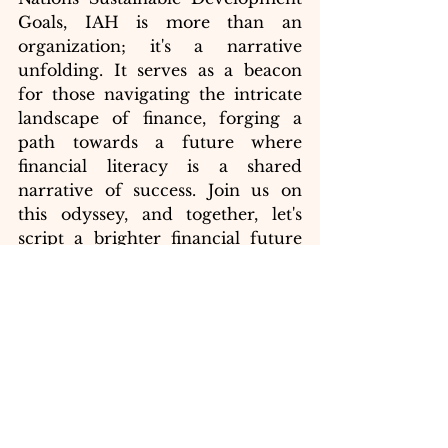
Goals, IAH is more than an 
organization; it's a narrative 
unfolding. It serves as a beacon 
for those navigating the intricate 
landscape of finance, forging a 
path towards a future where 
financial literacy is a shared 
narrative of success. Join us on 
this odyssey, and together, let's 
script a brighter financial future 
for all.
SDG 4: Quality Education
The ImpactAnalysisHub (IAH) 
serves as an educational platform, 
providing quality content, 
analyses, and videos to bridge the 
educational gap and empower 