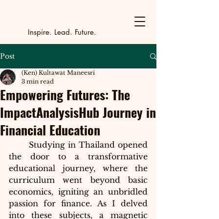
Y
outh Incubat
_
_
_
_
_
_
_
_
_
Inspire. Lead. Future.
Post
(Ken) Kultawat Maneesri
3 min read
Empowering Futures: The
ImpactAnalysisHub Journey in
Financial Education
Studying in Thailand opened 
the door to a transformative 
educational journey, where the 
curriculum went beyond basic 
economics, igniting an unbridled 
passion for finance. As I delved 
into these subjects, a magnetic 