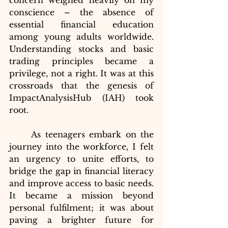
concern weighed heavily on my 
conscience – the absence of 
essential financial education 
among young adults worldwide. 
Understanding stocks and basic 
trading principles became a 
privilege, not a right. It was at this 
crossroads that the genesis of 
ImpactAnalysisHub (IAH) took 
root.
	As teenagers embark on the 
journey into the workforce, I felt 
an urgency to unite efforts, to 
bridge the gap in financial literacy 
and improve access to basic needs. 
It became a mission beyond 
personal fulfilment; it was about 
paving a brighter future for 