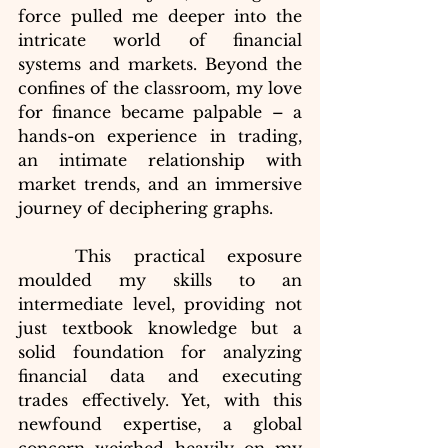
force pulled me deeper into the 
intricate world of financial 
systems and markets. Beyond the 
confines of the classroom, my love 
for finance became palpable – a 
hands-on experience in trading, 
an intimate relationship with 
market trends, and an immersive 
journey of deciphering graphs.
	This practical exposure 
moulded my skills to an 
intermediate level, providing not 
just textbook knowledge but a 
solid foundation for analyzing 
financial data and executing 
trades effectively. Yet, with this 
newfound expertise, a global 