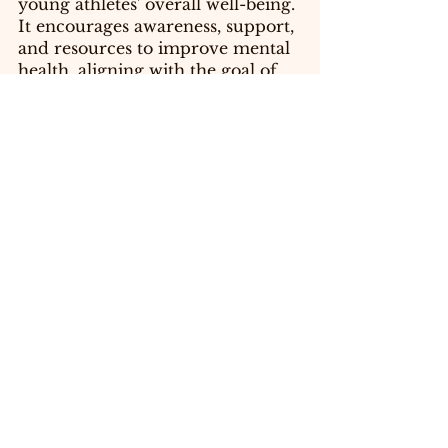
young athletes' overall well-being. 
It encourages awareness, support, 
and resources to improve mental 
health, aligning with the goal of 
ensuring healthy lives and 
promoting well-being for all.
SDG 4: 
Quality Education: Your 
blog promotes education and 
awareness about mental health 
issues among young athletes. It 
aligns with the goal of providing 
quality education and lifelong 
learning opportunities, 
particularly in the context of 
mental health education and 
awareness.
SDG 17:
 Partnerships for the 
Goals: Your blog emphasizes the 
need for collaboration, support 