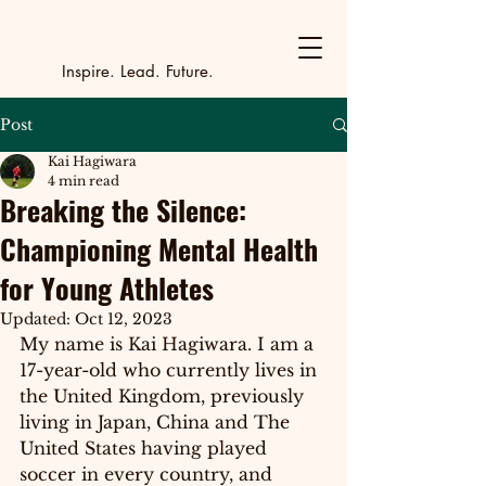
Y
outh Incubat
_
_
_
_
_
_
_
_
_
Inspire. Lead. Future.
Post
Kai Hagiwara
4 min read
Breaking the Silence:
Championing Mental Health
for Young Athletes
Updated:
Oct 12, 2023
My name is Kai Hagiwara. I am a 
17-year-old
 who currently lives in 
the United Kingdom, previously 
living in Japan, China and The 
United States having played 
soccer in every country, and 