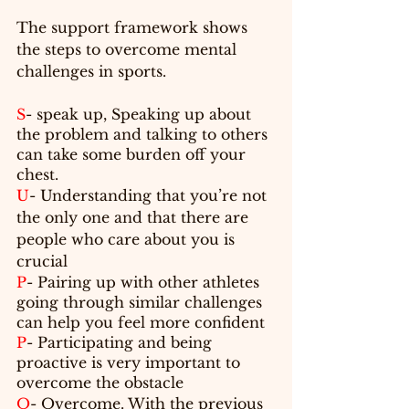
The support framework shows 
the steps to 
overcome
 mental 
challenges in sports.
S
- speak up, Speaking up about 
the problem and talking to others 
can take some burden off your 
chest.
U
- Understanding that you’re not 
the only one and that 
there are
people who care about you is 
crucial
P
- Pairing up with other athletes 
going through similar challenges 
can help you feel more confident
P
- Participating and being 
proactive is very important to 
overcome the obstacle
O
- Overcome. With the previous 