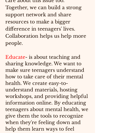
care about this issue too. 
Together, we can build a strong 
support network and share 
resources to make a bigger 
difference in teenagers' lives. 
Collaboration helps us help more 
people.
Educate
- is about teaching and 
sharing knowledge. We want to 
make sure teenagers understand 
how to take care of their mental 
health. We create easy-to-
understand materials, hosting 
workshops, and providing helpful 
information online. By educating 
teenagers about mental health, we 
give them the tools to recognize 
when they're feeling down and 
help them learn ways to feel 