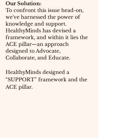
Our Solution:
To confront this issue head-on, 
we've harnessed the power of 
knowledge and support. 
HealthyMinds has devised a 
framework, and within it lies the 
ACE pillar—an approach 
designed to Advocate, 
Collaborate, and Educate.
HealthyMinds designed a 
“SUPPORT” framework and the 
ACE 
pillar
.