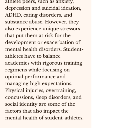
athlete peers, such as anxiety, 
depression and suicidal ideation, 
ADHD, eating disorders, and 
substance abuse. However, they 
also experience unique stressors 
that put them at risk for the 
development or exacerbation of 
mental health disorders. 
Student-
athletes
 have to balance 
academics with rigorous training 
regimens while focusing on 
optimal performance and 
managing high expectations. 
Physical injuries, overtraining, 
concussions
, sleep disorders, and 
social identity are some of the 
factors that also impact the 
mental health of 
student-athletes
.