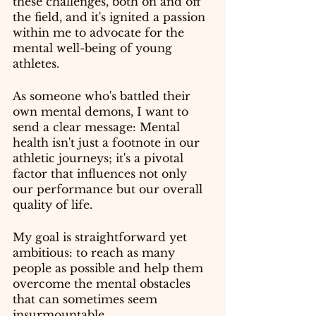
these challenges, both on and off 
the field, and it's ignited a passion 
within me to advocate for the 
mental well-being of young 
athletes.
As someone who's battled their 
own mental demons, I want to 
send a clear message: Mental 
health isn't just a footnote in our 
athletic journeys; it's a pivotal 
factor that influences not only 
our performance but our overall 
quality of life.
My goal is straightforward yet 
ambitious: to reach as many 
people as possible and help them 
overcome the mental obstacles 
that can sometimes seem 
insurmountable.