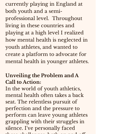
currently playing in England at 
both youth and a semi-
professional level.  Throughout 
living in these countries and 
playing at a high level I realized 
how mental health is neglected in 
youth athletes, and wanted to 
create a platform to advocate for 
mental health in younger athletes. 
Unveiling the Problem and A 
Call to Action:
In the world of youth athletics, 
mental health often takes a back 
seat. The relentless pursuit of 
perfection and the pressure to 
perform can leave young athletes 
grappling with their struggles in 
silence. I've personally faced 