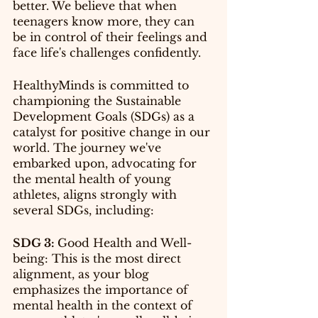
better. We believe that when 
teenagers know more, they can 
be in control of their feelings and 
face life's challenges confidently.
HealthyMinds is committed to 
championing the Sustainable 
Development Goals (SDGs) as a 
catalyst for positive change in our 
world. The journey we've 
embarked upon, advocating for 
the mental health of young 
athletes, aligns strongly with 
several SDGs, including:
SDG 3: 
Good Health and Well-
being: This is the most direct 
alignment, as your blog 
emphasizes the importance of 
mental health in the context of 