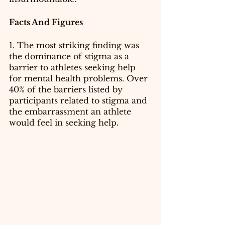
Facts And Figures 
1. The most striking finding was 
the dominance of stigma as a 
barrier to athletes seeking help 
for mental health problems. Over 
40% of the barriers listed by 
participants related to stigma and 
the embarrassment an athlete 
would feel in seeking help.