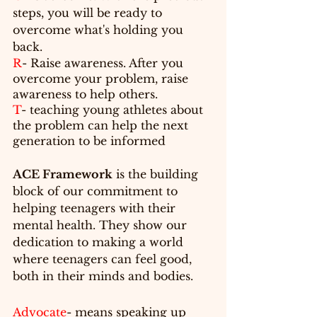
steps, you will be ready to 
overcome what's holding you 
back.
R
- Raise awareness. After you 
overcome your problem, raise 
awareness to help others.
T
- teaching young athletes about 
the problem can help the next 
generation to be informed 
ACE Framework
 is the building 
block
 of our commitment to 
helping teenagers with their 
mental health. They show our 
dedication to making a world 
where teenagers can feel good, 
both in their minds and bodies.
Advocate
- means 
speaking
 up 