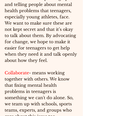
and 
telling
 people about mental 
health problems that teenagers, 
especially young athletes, face. 
We want to make sure these are 
not kept secret and that it’s okay 
to talk about them. By advocating 
for change, we hope to make it 
easier for teenagers to get help 
when they need it and talk openly 
about how they feel.
Collaborate
- means 
working
together with others. We know 
that fixing mental health 
problems in teenagers is 
something we can't do alone. So, 
we team up with schools, sports 
teams, experts, and groups who 