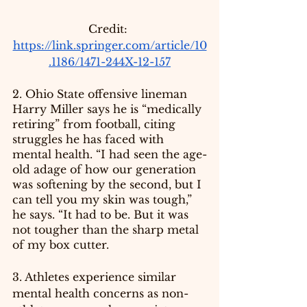
Credit: 
https://link.springer.com/article/10
.1186/1471-244X-12-157
2. Ohio State offensive lineman 
Harry Miller says he is “medically 
retiring” from football, citing 
struggles he has faced with 
mental health. “I had seen the age-
old adage of how our generation 
was softening by the second, but I 
can tell you my skin was tough,” 
he says. “It had to be. But it was 
not tougher than the sharp metal 
of my box cutter.
3. Athletes experience similar 
mental health concerns as non-